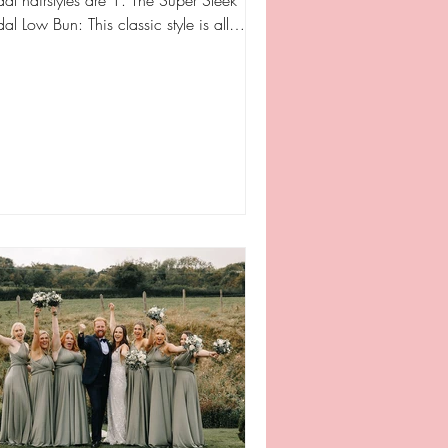
dal hairstyles are 1. The Super Sleek
Low Bun: This classic style is all
ut...