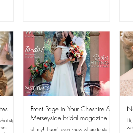
tes
Front Page in Your Cheshire &
N
Merseyside bridal magazine
hat styles
Hi
mer.
we
oh my!! I don't even know where to start in