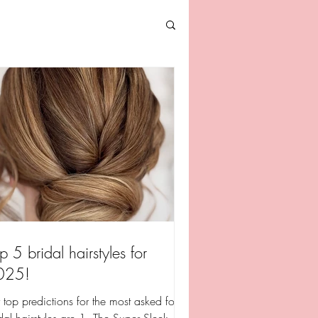
p 5 bridal hairstyles for
025!
top predictions for the most asked for