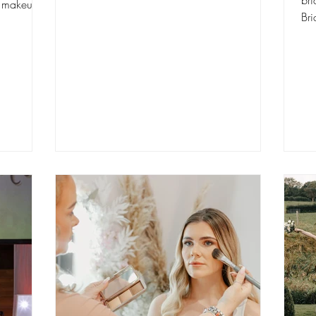
bri
y makeup
Bridal 
abo