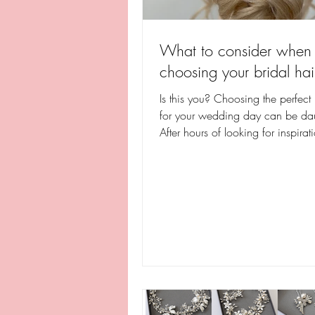
What to consider when
choosing your bridal hai
Is this you? Choosing the perfect 
for your wedding day can be da
After hours of looking for inspirat
social media,...