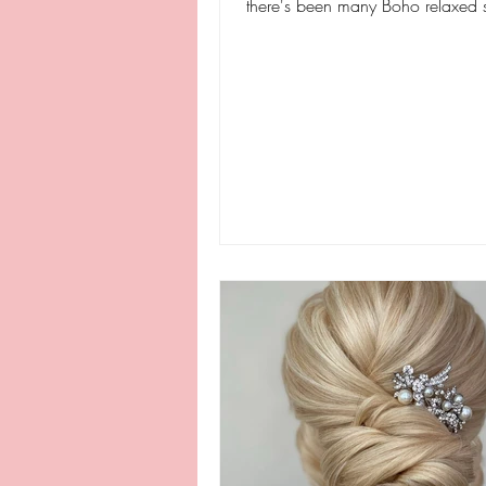
there's been many Boho relaxed s
brides and...