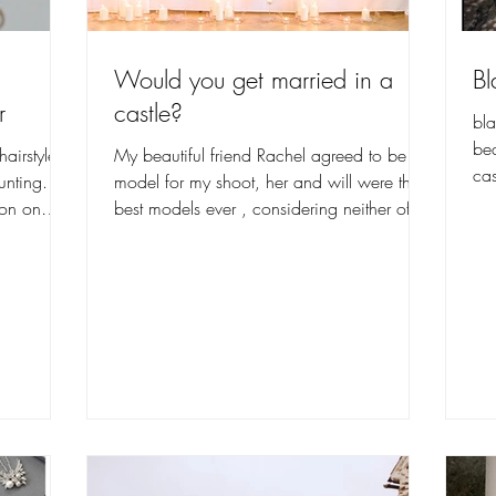
Would you get married in a
Bl
r
castle?
bla
bea
hairstyle
My beautiful friend Rachel agreed to be our
cas
unting.
model for my shoot, her and will were the
ion on
best models ever , considering neither of
them had...