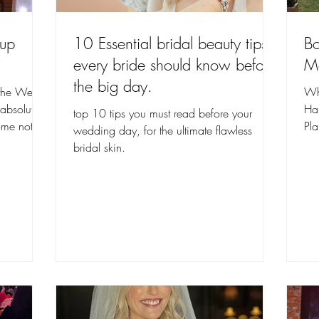
eup
10 Essential bridal beauty tips
Bo
every bride should know before
Ma
the big day.
the Welsh
Wh
bsolutely
Ha
top 10 tips you must read before your
home not
Pl
wedding day, for the ultimate flawless
thr
bridal skin.