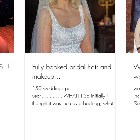
S!!!
Fully booked bridal hair and
Wi
makeup...
w
150 weddings per
wo
year...............WHAT!!! So initially i
inc
thought it was the covid backlog, what an
"R
achievement that is. i am deeply...
was