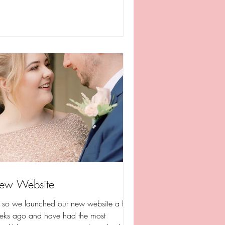
ew Website
, so we launched our new website a few
eks ago and have had the most