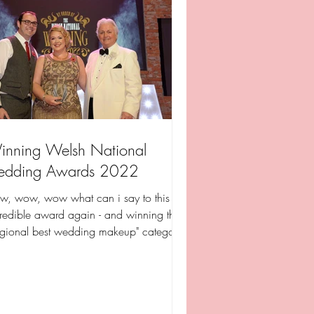
nning Welsh National
edding Awards 2022
w, wow, wow what can i say to this
redible award again - and winning the
egional best wedding makeup" category
 incredible its...