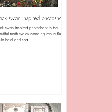
ack swan inspired photoshoot
ck swan inspired photoshoot in the
utiful north wales wedding venue Ruthin
tle hotel and spa