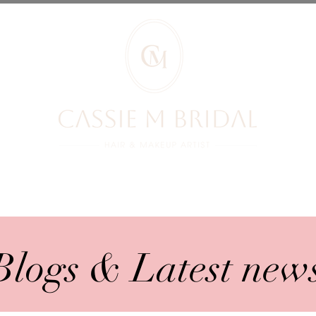
RIDES REVIEWS
BRIDES
PRICES
YOUR BOOKING
BLOG
Blogs & Latest new