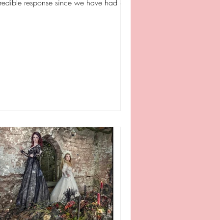
credible response since we have had a
tle refresh and...