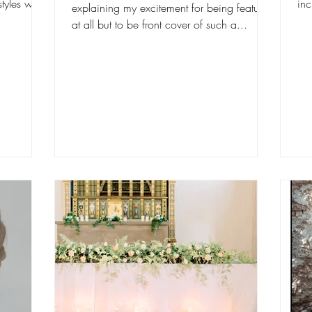
tyles with
in
explaining my excitement for being featured
lit
at all but to be front cover of such a...