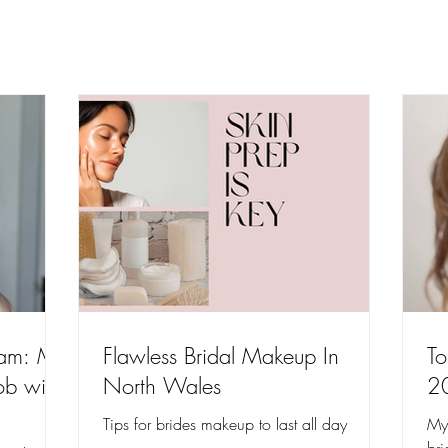
lam: My
Flawless Bridal Makeup In
To
ob with
North Wales
2
Tips for brides makeup to last all day
My 