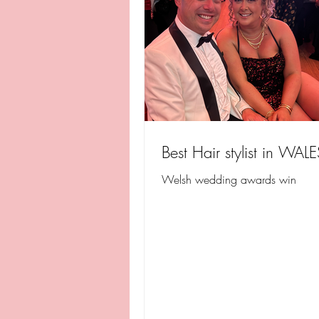
Best Hair stylist in WALE
Welsh wedding awards win