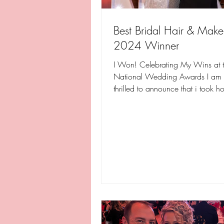
Best Bridal Hair & Mak
2024 Winner
I Won! Celebrating My Wins at 
National Wedding Awards I am a
thrilled to announce that i took 
one, but two...