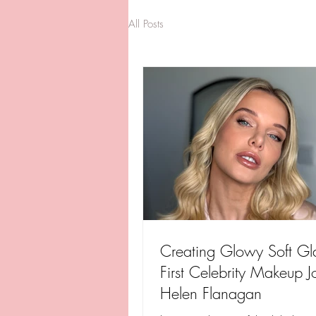
All Posts
Creating Glowy Soft G
First Celebrity Makeup J
Helen Flanagan