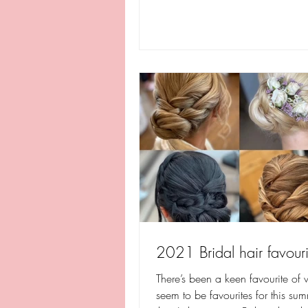
2021 Bridal hair favouri
There’s been a keen favourite of w
seem to be favourites for this sum