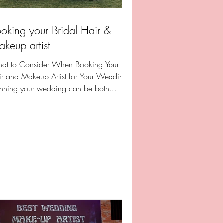
oking your Bridal Hair &
keup artist
at to Consider When Booking Your
ir and Makeup Artist for Your Wedding
anning your wedding can be both
illing and overwhelming,...