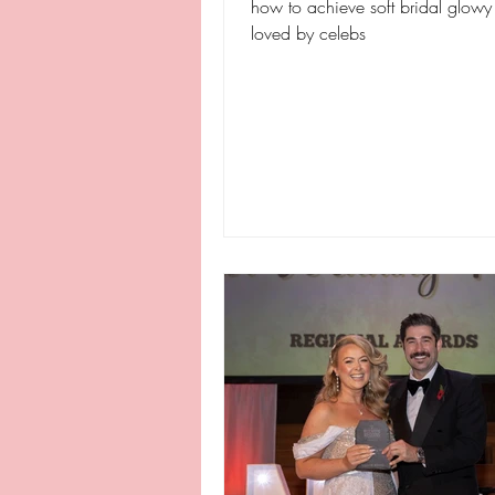
how to achieve soft bridal glow
loved by celebs