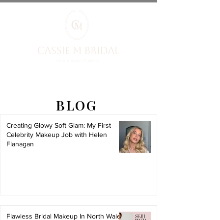
BLOG
Creating Glowy Soft Glam: My First
Celebrity Makeup Job with Helen
Flanagan
Flawless Bridal Makeup In North Wales