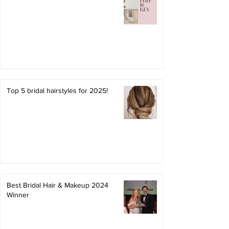
Top 5 bridal hairstyles for 2025!
Best Bridal Hair & Makeup 2024
Winner