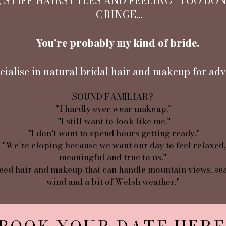
 STIFF HAIRSTYLES AND FEELING "TOO DO
CRINGE...
You're probably my kind of bride.
cialise in natural bridal hair and makeup for adv
SOUND FAMILIAR?
"I hardly ever wear makeup."
"I still want to look like me."
"I don't want to spend hours getting ready."
"We're eloping because we want our day to feel relaxed,
meaningful and true to us."
eed hair and makeup that can handle mountain views, sea
wind and a bit of Welsh weather."