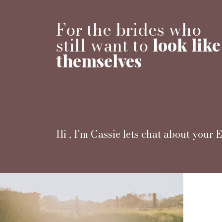
For the brides who
still want to
look like
themselves
Hi , I'm Cassie lets chat about your