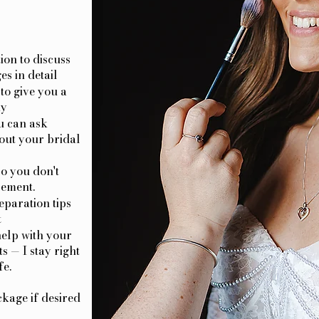
ion to discuss
es in detail
to give you a
ay
u can ask
out your bridal
o you don't
pement.
eparation tips
t
help with your
s — I stay right
fe.
kage if desired