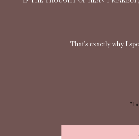
IF THE THOUGHT OF HEAVY MAKEUP,
That's exactly why I spe
"I n