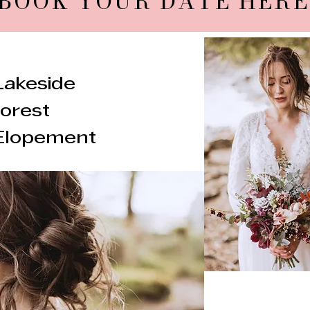
BOOK YOUR DATE HERE
Lakeside
forest
Elopement