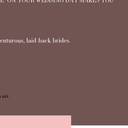
NE" ON YOUR WEDDING DAY MAKES YOU
enturous, laid-back brides.
 air,