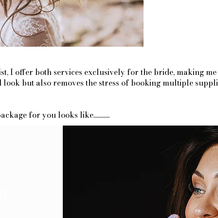
, I offer both services exclusively for the bride, making me
ed look but also removes the stress of booking multiple supp
age for you looks like...........
GE