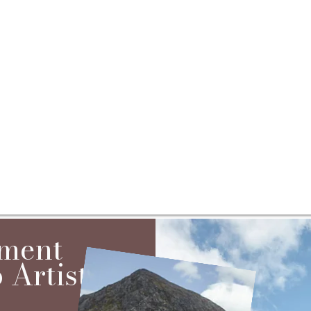
ement
Artist