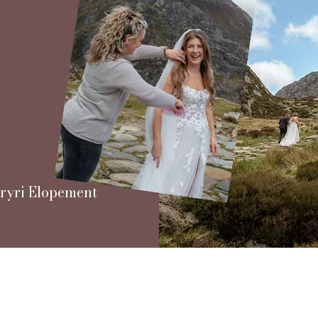
 Eryri Elopement