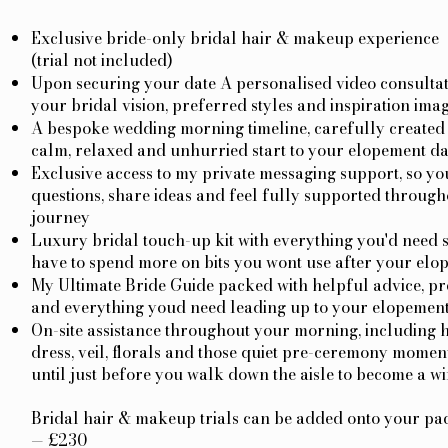
Exclusive bride-only bridal hair & makeup experience
(trial not included)
Upon securing your date A personalised video consultat
your bridal vision, preferred styles and inspiration imag
A bespoke wedding morning timeline, carefully created 
calm, relaxed and unhurried start to your elopement d
Exclusive access to my private messaging support, so yo
questions, share ideas and feel fully supported through
journey
Luxury bridal touch-up kit with everything you'd need s
have to spend more on bits you wont use after your elo
My Ultimate Bride Guide packed with helpful advice, pr
and everything youd need leading up to your elopemen
On-site assistance throughout your morning, including 
dress, veil, florals and those quiet pre-ceremony moment
until just before you walk down the aisle to become a wi
Bridal hair & makeup trials can be added onto your pac
— £230