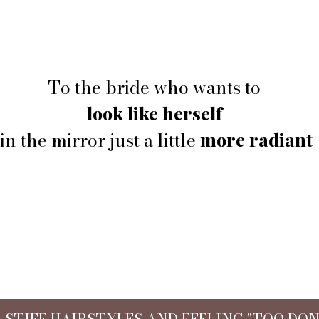
To the bride who wants to
look like herself
in the mirror just a little
more radiant