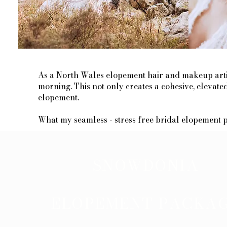
As a North Wales elopement hair and makeup artist
morning. This not only creates a cohesive, elevat
elopement.
​What my seamless - stress free bridal elopement pack
SNOWDONIA
ELOPEMENT PACKA