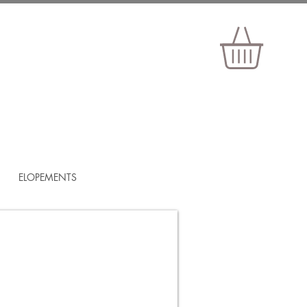
ELOPEMENTS