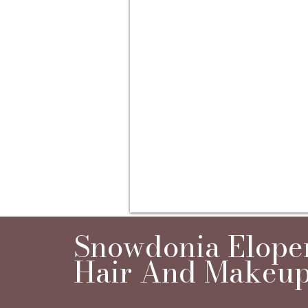
Snowdonia Elop
Hair And Makeup 