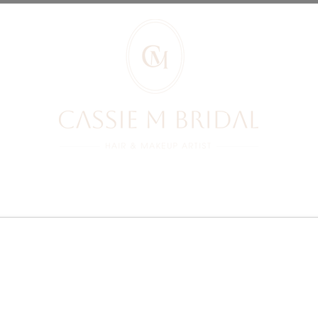
RIDES REVIEWS
BRIDES
PRICES
YOUR BOOKING
BLOG