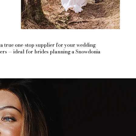
 a true one-stop supplier for your wedding
liers — ideal for brides planning a Snowdonia