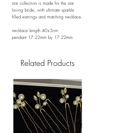
star collection is made for the star
loving bride, with ultimate sparkle
filled earrings and matching necklace.
necklace length 40+5cm
pendant 17.22mm by 17.22mm
Related Products