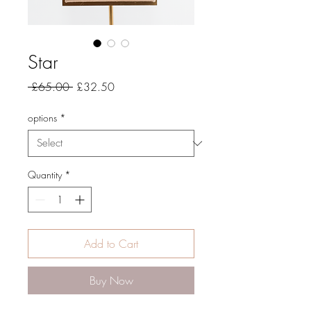
Star
Regular
Sale
 £65.00 
£32.50
Price
Price
options
*
Quantity
*
Add to Cart
Buy Now