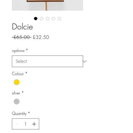
Dolcie
Regular
Sale
 £65.00 
£32.50
Price
Price
options
*
Colour
*
silver
*
Quantity
*