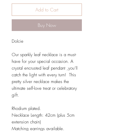
Add to Cart
Buy Now
Dolcie
Our sparkly leaf necklace is a must-
have for your special occasion. A
crystal encrusted leaf pendant ,you’ll
catch the light with every turn! This
pretty silver necklace makes the
ultimate self-love treat or celebratory
gift.
Rhodium plated.
Necklace Length: 42cm (plus 5cm
extension chain)
Matching earrings available.