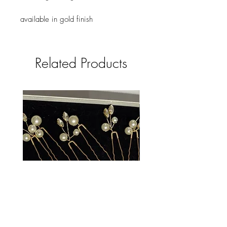
available in gold finish
Related Products
Catrin