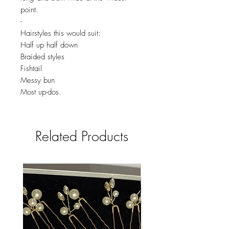
point.
-
Hairstyles this would suit:
Half up half down
Braided styles
Fishtail
Messy bun
Most up-dos.
Related Products