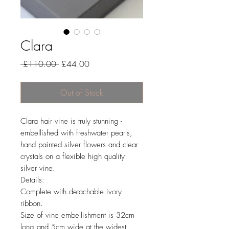
Clara
Regular
Sale
 £110.00 
£44.00
Price
Price
Out of Stock
Clara hair vine is truly stunning -
embellished with freshwater pearls,
hand painted silver flowers and clear
crystals on a flexible high quality
silver vine.
Details:
Complete with detachable ivory
ribbon.
Size of vine embellishment is 32cm
long and 5cm wide at the widest