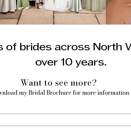
 of brides across North 
over 10 years.
Want to see more?
nload my Bridal Brochure for more information