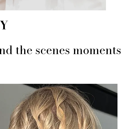
EY
hind the scenes moments