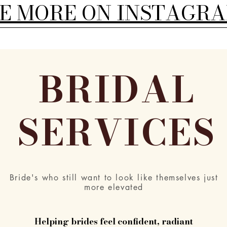
EE MORE ON INSTAGR
BRIDAL
SERVICES
Bride's who still want to look like themselves just
more elevated
Helping brides feel confident, radiant