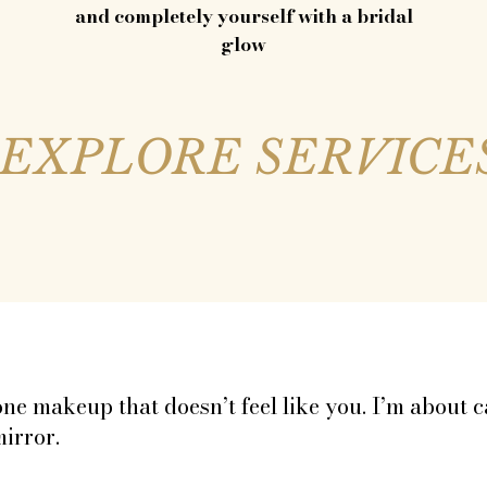
and completely yourself with a bridal
glow
EXPLORE SERVICE
ring North Wales and Cheshire, and honorary hy
ks that feel like you — just the glowing, jaw-dropp
done makeup that doesn’t feel like you. I’m about
mirror.