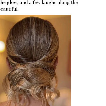
 the glow, and a few laughs along the
eautiful.