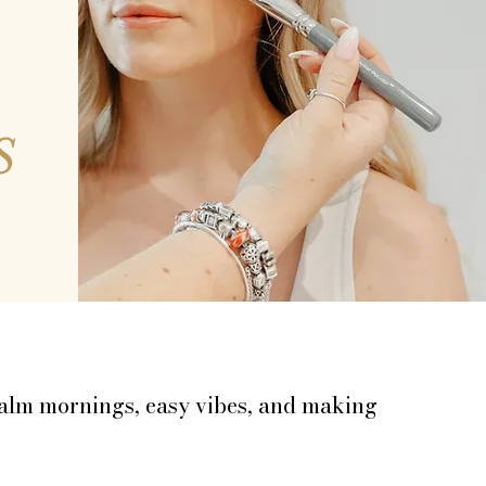
S
pe girl for your wedding morning.
ing version you’ll still love in your
 calm mornings, easy vibes, and making