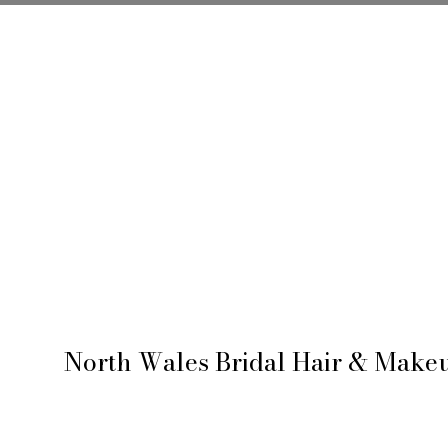
ABOUT ME
B
North Wales Bridal Hair & Makeu