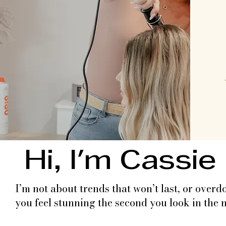
Your bridal hair and makeup artist cove
My thing?
Creating timeless, romantic loo
photos 20 years from now.
Hi, I'm Cassie
I’m not about trends that won’t last, or over
you feel stunning the second you look in the 