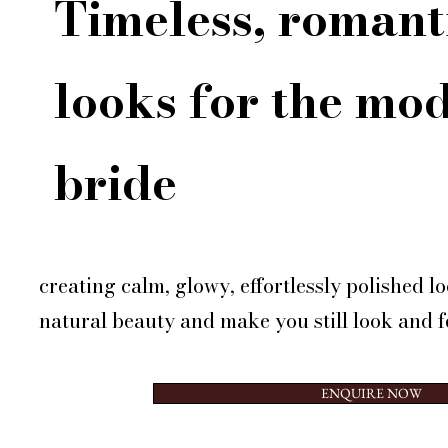
Timeless, romant
looks for the mo
bride
creating calm, glowy, effortlessly polished 
natural beauty and make you still look and fe
ENQUIRE NOW