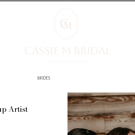
RIDES REVIEWS
BRIDES
PRICES
YOUR BOOKING
BLOG
p Artist