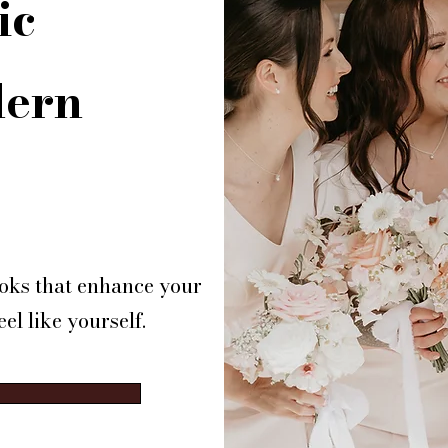
ic
dern
looks that enhance your
el like yourself.