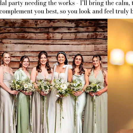
idal party needing the works -
I’ll bring the calm,
omplement you best, so you look and feel truly b