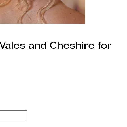
Wales and Cheshire for