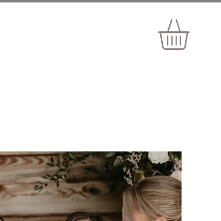
ELOPEMENTS