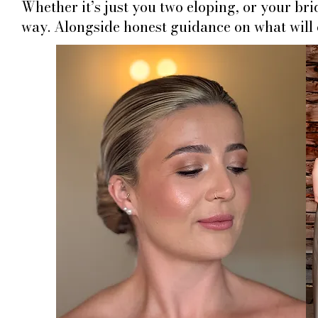
Whether it’s just you two eloping, or your br
way. Alongside honest guidance on what will c