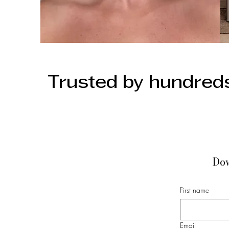
Trusted by hundreds
Dow
First name
Email