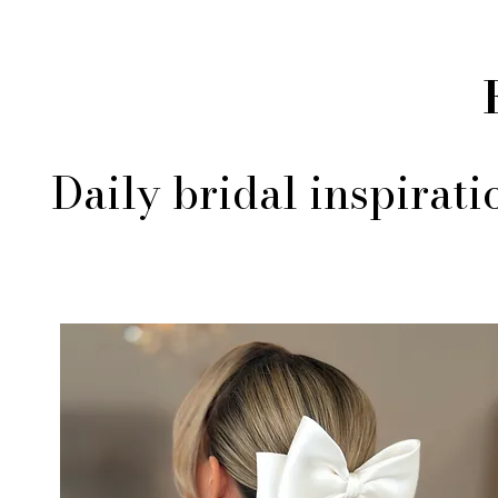
Daily bridal inspirat