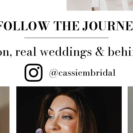
FOLLOW THE JOURN
ion, real weddings & be
@cassiembridal