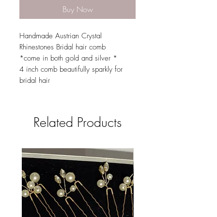
Buy Now
Handmade Austrian Crystal
Rhinestones Bridal hair comb
*come in both gold and silver *
4 inch comb beautifully sparkly for
bridal hair
Related Products