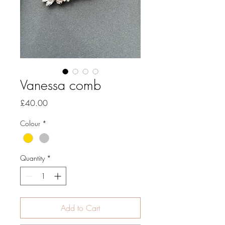
Vanessa comb
Price
£40.00
Colour
*
Quantity
*
Add to Cart