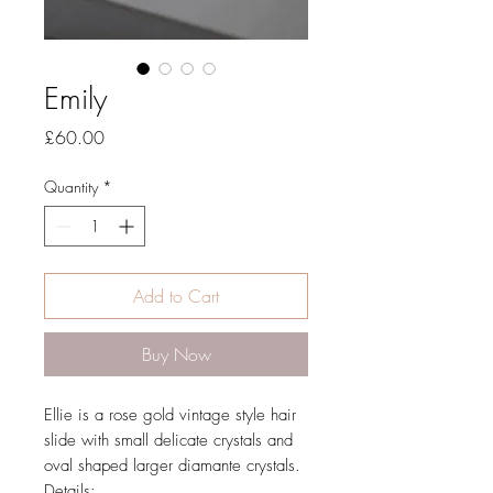
Emily
Price
£60.00
Quantity
*
Add to Cart
Buy Now
Ellie is a rose gold vintage style hair
slide with small delicate crystals and
oval shaped larger diamante crystals.
Details: