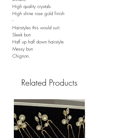
High quality crystals
High shine rose gold finish
-
Hairstyles this would suit:
Sleek bun
Half up half down hairstyle
Messy bun
Chignon.
Related Products