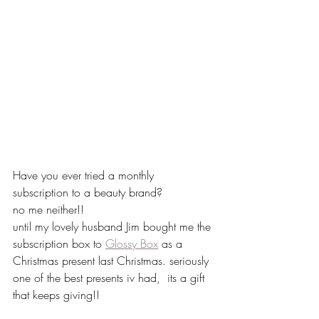
Have you ever tried a monthly 
subscription to a beauty brand?
no me neither!!
until my lovely husband Jim bought me the 
subscription box to 
Glossy Box
 as a 
Christmas present last Christmas. seriously 
one of the best presents iv had,  its a gift 
that keeps giving!!