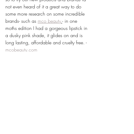
not even heard of it a great way to do 
some more research on some incredible 
brands- such as 
mco beauty
- in one 
moths edition I had a gorgeous lipstick in 
a dusky pink shade, it glides on and is 
long lasting, affordable and cruelty free. - 
mcobeauty.com
another one of my fave's is
 figs and 
rouge
 wonder love charm elixir- absolutely 
amazing this product, I have never had 
such a lovely product under my 
foundation that just helps my foundation 
glide on and still look super healthy and 
glowy - 
www.figsandrouge.com
So if your ever stuck on present ideas for 