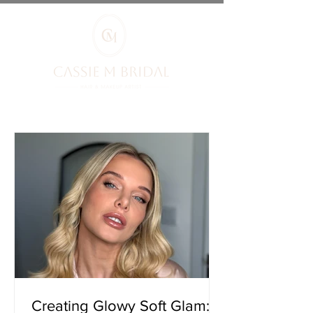
Creating Glowy Soft Glam: