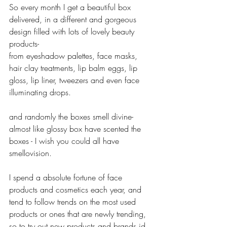
So every month I get a beautiful box 
delivered, in a different and gorgeous 
design filled with lots of lovely beauty 
products-
from eyeshadow palettes, face masks, 
hair clay treatments, lip balm eggs, lip 
gloss, lip liner, tweezers and even face 
illuminating drops.
and randomly the boxes smell divine- 
almost like glossy box have scented the 
boxes - I wish you could all have 
smellovision.
I spend a absolute fortune of face 
products and cosmetics each year, and 
tend to follow trends on the most used 
products or ones that are newly trending, 
so to try out new products and brands id 