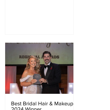
Best Bridal Hair & Makeup
2024 Winner