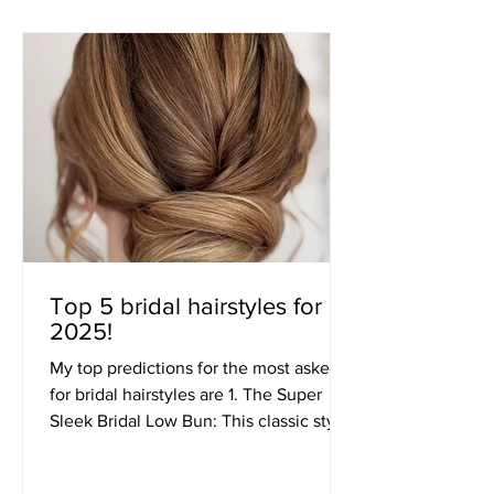
Top 5 bridal hairstyles for
2025!
My top predictions for the most asked
for bridal hairstyles are 1. The Super
Sleek Bridal Low Bun: This classic style
is all about...