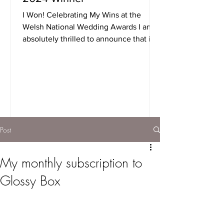
I Won! Celebrating My Wins at the
Welsh National Wedding Awards I am
absolutely thrilled to announce that i
took home not one, but two...
Post
My monthly subscription to
Glossy Box