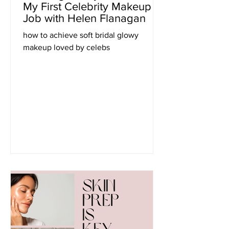
My First Celebrity Makeup
Job with Helen Flanagan
how to achieve soft bridal glowy
makeup loved by celebs