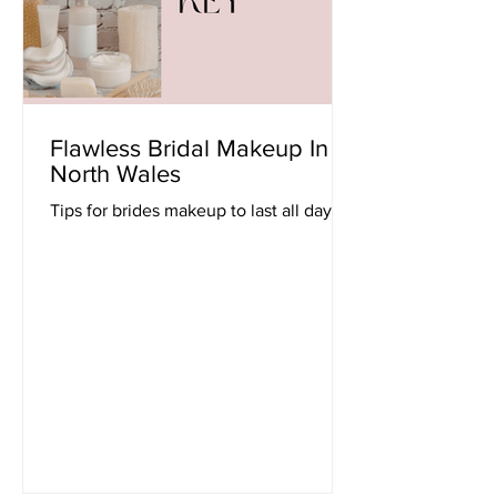
Flawless Bridal Makeup In
North Wales
Tips for brides makeup to last all day