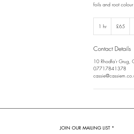
foils and root colour
65
British
1 hr
1
£65
pounds
h
Contact Details
10 Rhodfa'r Grug, 
07717841378
cassie@cassiem.co.
JOIN OUR MAILING LIST