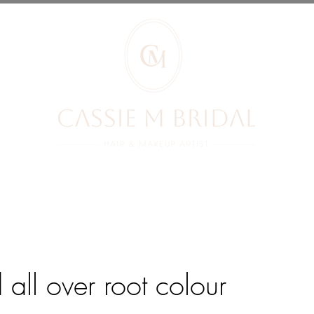
RIDES REVIEWS
BRIDES
PRICES
YOUR BOOKING
BLOG
d all over root colour