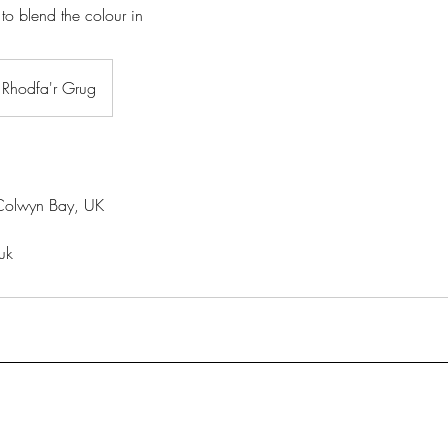
 to blend the colour in
Rhodfa'r Grug
Colwyn Bay, UK
uk