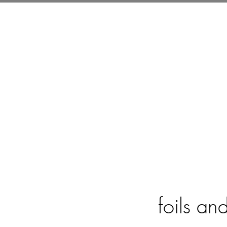
ABOUT ME
B
foils an