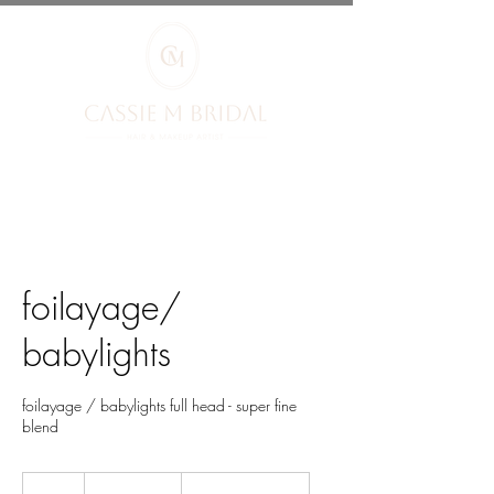
foilayage/
babylights
foilayage / babylights full head - super fine
blend
from
£95