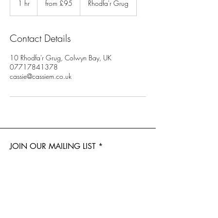
1 hr
1
from £95
Rhodfa'r Grug
h
Contact Details
10 Rhodfa'r Grug, Colwyn Bay, UK
07717841378
cassie@cassiem.co.uk
JOIN OUR MAILING LIST
Subscribe Now