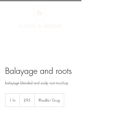
Balayage and roots
balayage blended and scalp root touchup
95
British
1 hr
1
£95
Rhodfa'r Grug
pounds
h