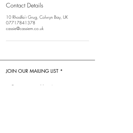
Contact Details
10 Rhodfa'r Grug, Colwyn Bay, UK
07717841378
cassie@cassiem.co.uk
JOIN OUR MAILING LIST
Subscribe Now