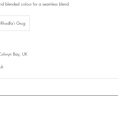
nd blended colour for a seamless blend
Rhodfa'r Grug
Colwyn Bay, UK
uk