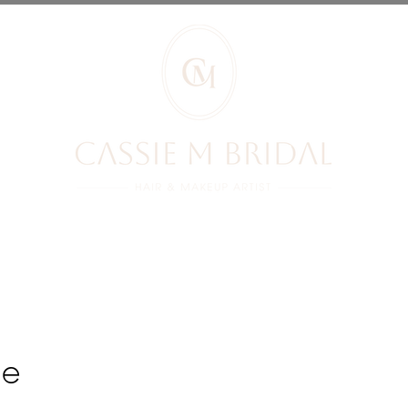
RIDES REVIEWS
BRIDES
PRICES
YOUR BOOKING
BLOG
ge