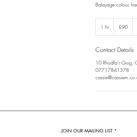
Balayage colour, ha
90
British
1 hr
1
£90
pounds
h
Contact Details
10 Rhodfa'r Grug, 
07717841378
cassie@cassiem.co.
JOIN OUR MAILING LIST