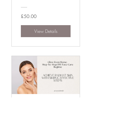
£50.00
View Details
Radiant Bridal
Skin Prep
9 Participants