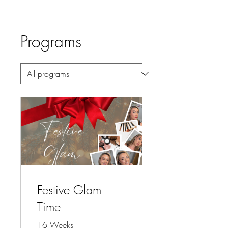
Programs
Festive Glam
Time
16 Weeks